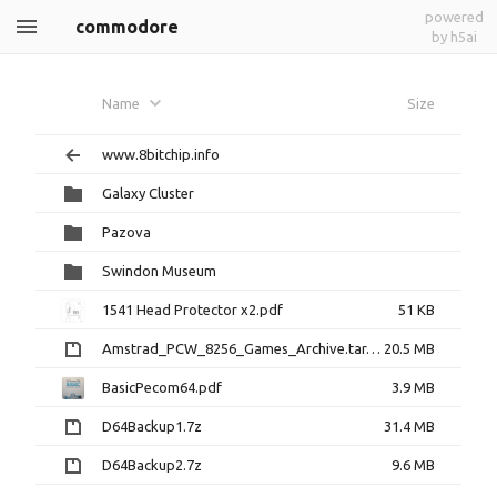
powered
commodore
by h5ai
Name
Size
www.8bitchip.info
Galaxy Cluster
Pazova
Swindon Museum
1541 Head Protector x2.pdf
51 KB
Amstrad_PCW_8256_Games_Archive.tar.gz
20.5 MB
BasicPecom64.pdf
3.9 MB
D64Backup1.7z
31.4 MB
D64Backup2.7z
9.6 MB