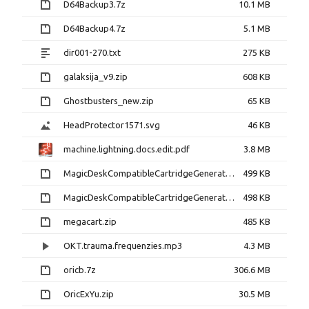
D64Backup3.7z
10.1 MB
D64Backup4.7z
5.1 MB
dir001-270.txt
275 KB
galaksija_v9.zip
608 KB
Ghostbusters_new.zip
65 KB
HeadProtector1571.svg
46 KB
machine.lightning.docs.edit.pdf
3.8 MB
MagicDeskCompatibleCartridgeGenerator-1.0b.tar.gz
499 KB
MagicDeskCompatibleCartridgeGenerator-10.tar.gz
498 KB
megacart.zip
485 KB
OKT.trauma.frequenzies.mp3
4.3 MB
oricb.7z
306.6 MB
OricExYu.zip
30.5 MB