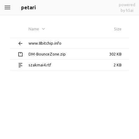
powered
petari
by h5ai
Name
Size
www.8bitchip.info
DM-BounceZone.zip
302 KB
szakmai4.rtf
2 KB